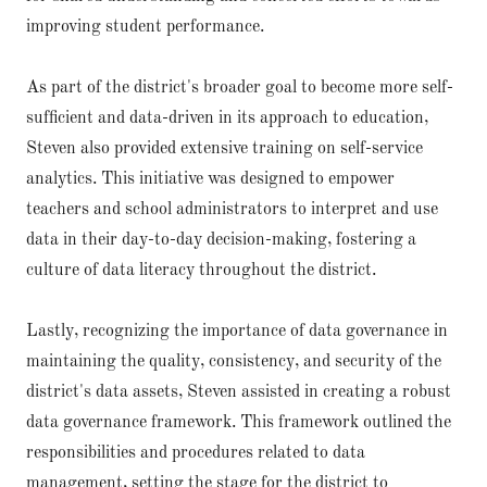
improving student performance.
As part of the district's broader goal to become more self-
sufficient and data-driven in its approach to education,
Steven also provided extensive training on self-service
analytics. This initiative was designed to empower
teachers and school administrators to interpret and use
data in their day-to-day decision-making, fostering a
culture of data literacy throughout the district.
Lastly, recognizing the importance of data governance in
maintaining the quality, consistency, and security of the
district's data assets, Steven assisted in creating a robust
data governance framework. This framework outlined the
responsibilities and procedures related to data
management, setting the stage for the district to