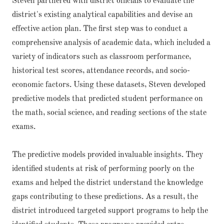
Steven partnered with district officials to evaluate the
district's existing analytical capabilities and devise an
effective action plan. The first step was to conduct a
comprehensive analysis of academic data, which included a
variety of indicators such as classroom performance,
historical test scores, attendance records, and socio-
economic factors. Using these datasets, Steven developed
predictive models that predicted student performance on
the math, social science, and reading sections of the state
exams.
The predictive models provided invaluable insights. They
identified students at risk of performing poorly on the
exams and helped the district understand the knowledge
gaps contributing to these predictions. As a result, the
district introduced targeted support programs to help the