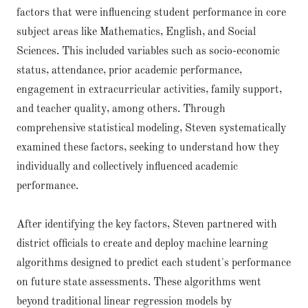
factors that were influencing student performance in core
subject areas like Mathematics, English, and Social
Sciences. This included variables such as socio-economic
status, attendance, prior academic performance,
engagement in extracurricular activities, family support,
and teacher quality, among others. Through
comprehensive statistical modeling, Steven systematically
examined these factors, seeking to understand how they
individually and collectively influenced academic
performance.
After identifying the key factors, Steven partnered with
district officials to create and deploy machine learning
algorithms designed to predict each student's performance
on future state assessments. These algorithms went
beyond traditional linear regression models by