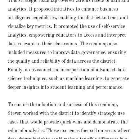
This strategic roadmap covered various facets of data and
analytics. It proposed initiatives to enhance business
intelligence capabilities, enabling the district to track and
visualize key metrics. It promoted the use of self-service
analytics, empowering educators to access and interpret
data relevant to their classrooms. The roadmap also
included measures to improve data governance, ensuring
the quality and reliability of data across the district.
Finally, it envisioned the incorporation of advanced data
science techniques, such as machine learning, to generate
deeper insights into student learning and performance.
To ensure the adoption and success of this roadmap,
Steven worked with the district to identify strategic use
cases that would provide quick wins and demonstrate the
value of analytics. These use cases focused on areas where