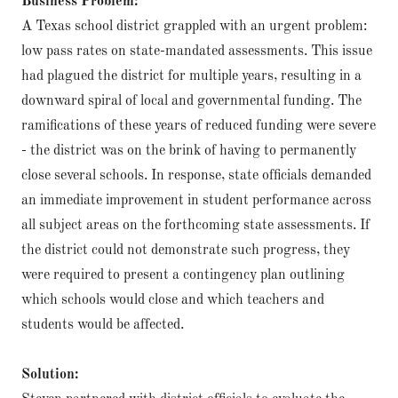
Business Problem:
A Texas school district grappled with an urgent problem:
low pass rates on state-mandated assessments. This issue
had plagued the district for multiple years, resulting in a
downward spiral of local and governmental funding. The
ramifications of these years of reduced funding were severe
- the district was on the brink of having to permanently
close several schools. In response, state officials demanded
an immediate improvement in student performance across
all subject areas on the forthcoming state assessments. If
the district could not demonstrate such progress, they
were required to present a contingency plan outlining
which schools would close and which teachers and
students would be affected.
Solution: