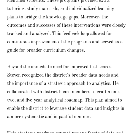
identified students. These programs provided extra
tutoring, study materials, and individualized learning
plans to bridge the knowledge gaps. Moreover, the
outcomes and successes of these interventions were closely
tracked and analyzed. This feedback loop allowed for
continuous improvement of the programs and served as a
guide for broader curriculum changes.
Beyond the immediate need for improved test scores,
Steven recognized the district's broader data needs and
the importance of a strategic approach to analytics. He
collaborated with district board members to craft a one,
two, and five-year analytical roadmap. This plan aimed to
enable the district to leverage student data and insights in
a more systematic and impactful manner.