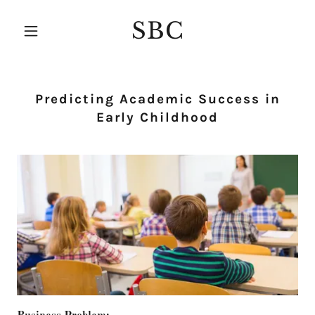
SBC
Predicting Academic Success in
Early Childhood