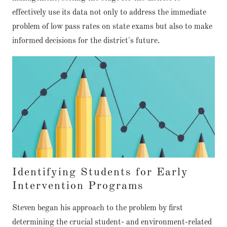
effectively use its data not only to address the immediate
problem of low pass rates on state exams but also to make
informed decisions for the district's future.
Identifying Students for Early
Intervention Programs
Steven began his approach to the problem by first
determining the crucial student- and environment-related