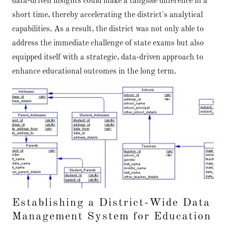
data-driven insights could make a tangible difference in a
short time, thereby accelerating the district's analytical
capabilities. As a result, the district was not only able to
address the immediate challenge of state exams but also
equipped itself with a strategic, data-driven approach to
enhance educational outcomes in the long term.
Establishing a District-Wide Data
Management System for Education