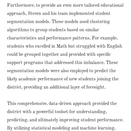
Furthermore, to provide an even more tailored educational
approach, Steven and his team implemented student
segmentation models. These models used clustering
algorithms to group students based on similar
characteristics and performance patterns. For example,
students who excelled in Math but struggled with English
could be grouped together and provided with specific
support programs that addressed this imbalance. These
segmentation models were also employed to predict the
likely academic performance of new students joining the
district, providing an additional layer of foresight.
This comprehensive, data-driven approach provided the
district with a powerful toolset for understanding,
predicting, and ultimately improving student performance.
By utilizing statistical modeling and machine learning,