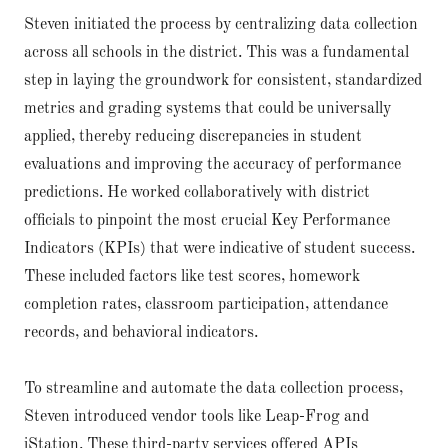
Steven initiated the process by centralizing data collection
across all schools in the district. This was a fundamental
step in laying the groundwork for consistent, standardized
metrics and grading systems that could be universally
applied, thereby reducing discrepancies in student
evaluations and improving the accuracy of performance
predictions. He worked collaboratively with district
officials to pinpoint the most crucial Key Performance
Indicators (KPIs) that were indicative of student success.
These included factors like test scores, homework
completion rates, classroom participation, attendance
records, and behavioral indicators.
To streamline and automate the data collection process,
Steven introduced vendor tools like Leap-Frog and
iStation. These third-party services offered APIs