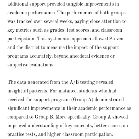
additional support provided tangible improvements in
academic performance. The performance of both groups
was tracked over several weeks, paying close attention to
key metrics such as grades, test scores, and classroom
participation. This systematic approach allowed Steven
and the district to measure the impact of the support
programs accurately, beyond anecdotal evidence or
subjective evaluations.
The data generated from the A/B testing revealed
insightful patterns. For instance, students who had
received the support program (Group A) demonstrated
significant improvements in their academic performance as
compared to Group B. More specifically, Group A showed
improved understanding of key concepts, better scores on
practice tests, and higher classroom participation.