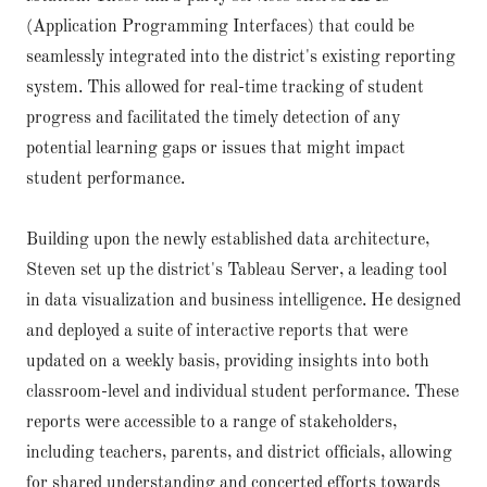
(Application Programming Interfaces) that could be
seamlessly integrated into the district's existing reporting
system. This allowed for real-time tracking of student
progress and facilitated the timely detection of any
potential learning gaps or issues that might impact
student performance.
Building upon the newly established data architecture,
Steven set up the district's Tableau Server, a leading tool
in data visualization and business intelligence. He designed
and deployed a suite of interactive reports that were
updated on a weekly basis, providing insights into both
classroom-level and individual student performance. These
reports were accessible to a range of stakeholders,
including teachers, parents, and district officials, allowing
for shared understanding and concerted efforts towards