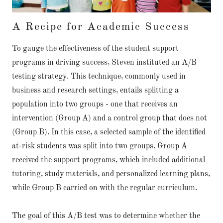
A Recipe for Academic Success
To gauge the effectiveness of the student support
programs in driving success, Steven instituted an A/B
testing strategy. This technique, commonly used in
business and research settings, entails splitting a
population into two groups - one that receives an
intervention (Group A) and a control group that does not
(Group B). In this case, a selected sample of the identified
at-risk students was split into two groups. Group A
received the support programs, which included additional
tutoring, study materials, and personalized learning plans,
while Group B carried on with the regular curriculum.
The goal of this A/B test was to determine whether the