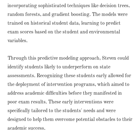
incorporating sophisticated techniques like decision trees,
random forests, and gradient boosting. The models were
trained on historical student data, learning to predict
exam scores based on the student and environmental
variables.
Through this predictive modeling approach, Steven could
identify students likely to underperform on state
assessments. Recognizing these students early allowed for
the deployment of intervention programs, which aimed to
address academic difficulties before they manifested in
poor exam results. These early interventions were
specifically tailored to the students' needs and were
designed to help them overcome potential obstacles to their
academic success.