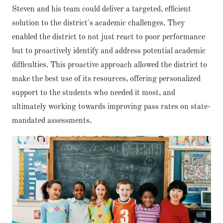
Steven and his team could deliver a targeted, efficient
solution to the district's academic challenges. They
enabled the district to not just react to poor performance
but to proactively identify and address potential academic
difficulties. This proactive approach allowed the district to
make the best use of its resources, offering personalized
support to the students who needed it most, and
ultimately working towards improving pass rates on state-
mandated assessments.