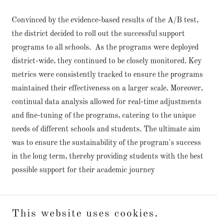
Convinced by the evidence-based results of the A/B test,
the district decided to roll out the successful support
programs to all schools. As the programs were deployed
district-wide, they continued to be closely monitored. Key
metrics were consistently tracked to ensure the programs
maintained their effectiveness on a larger scale. Moreover,
continual data analysis allowed for real-time adjustments
and fine-tuning of the programs, catering to the unique
needs of different schools and students. The ultimate aim
was to ensure the sustainability of the program's success
in the long term, thereby providing students with the best
possible support for their academic journey
This website uses cookies.