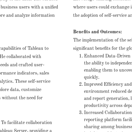
business users with a unified
where users could exchange id
lore and analyze information
the adoption of self-service a
Benefits and Outcomes:
The implementation of the se
apabilities of Tableau to
significant benefits for the glo
Enhanced Data-Driven D
 He collaborated with
the ability to independ
needs and crafted user-
enabling them to uncove
ormance indicators, sales
quickly.
lytics. These self-service
Improved Efficiency and
plore data, customize
environment reduced dep
s without the need for
and report generation, l
productivity across dep
Increased Collaboratio
reporting platform faci
:
To facilitate collaboration
sharing among business
ableau Server, providing a