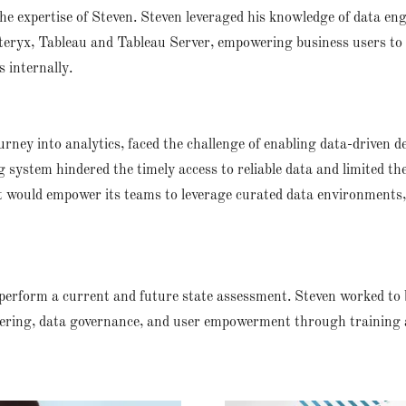
the expertise of Steven. Steven leveraged his knowledge of data eng
lteryx, Tableau and Tableau Server, empowering business users to 
 internally.
journey into analytics, faced the challenge of enabling data-driven
g system hindered the timely access to reliable data and limited the 
hat would empower its teams to leverage curated data environments,
erform a current and future state assessment. Steven worked to 
ering, data governance, and user empowerment through training