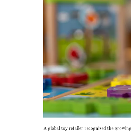
A global toy retailer recognized the growin