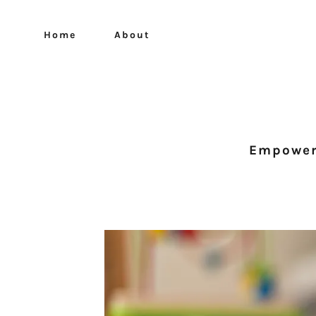
Home
About
Empoweri