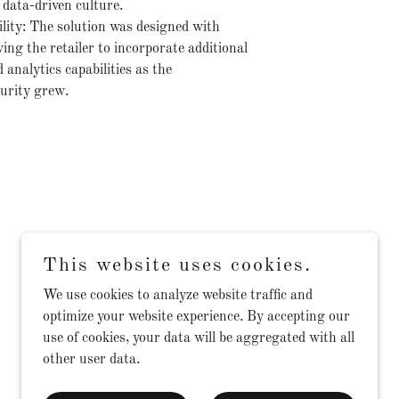
 data-driven culture.
ility: The solution was designed with
wing the retailer to incorporate additional
analytics capabilities as the
urity grew.
This website uses cookies.
We use cookies to analyze website traffic and
optimize your website experience. By accepting our
use of cookies, your data will be aggregated with all
other user data.