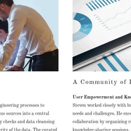
A Community of D
User Empowerment and Kno
gineering processes to
Steven worked closely with bu
us sources into a central
needs and challenges. He enc
y checks and data cleansing
collaboration by organizing 
rity of the data. The curated
knowledge-sharing sessions. 