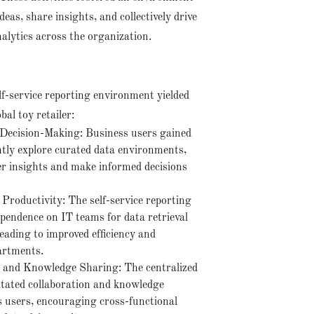
eas, share insights, and collectively drive
nalytics across the organization.
lf-service reporting environment yielded
bal toy retailer:
ecision-Making: Business users gained
ently explore curated data environments,
r insights and make informed decisions
 Productivity: The self-service reporting
endence on IT teams for data retrieval
eading to improved efficiency and
artments.
n and Knowledge Sharing: The centralized
litated collaboration and knowledge
 users, encouraging cross-functional