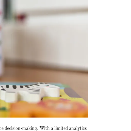
ce decision-making. With a limited analytics