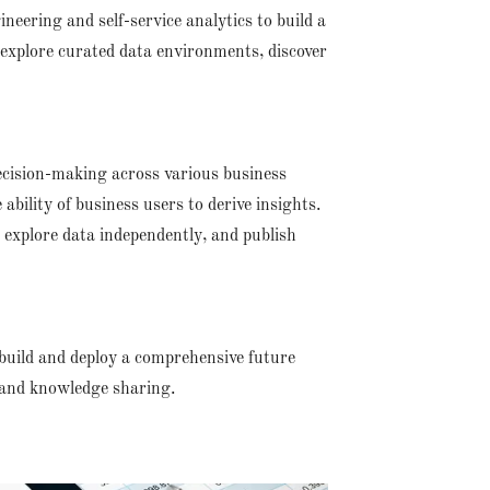
ineering and self-service analytics to build a
explore curated data environments, discover
 decision-making across various business
ability of business users to derive insights.
 explore data independently, and publish
build and deploy a comprehensive future
 and knowledge sharing.