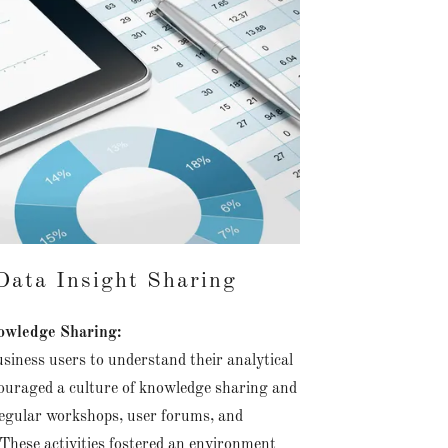
ata Insight Sharing
wledge Sharing:
siness users to understand their analytical
ouraged a culture of knowledge sharing and
regular workshops, user forums, and
These activities fostered an environment