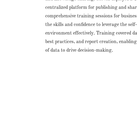
centralized platform for publishing and sha
comprehensive training sessions for busines
the skills and confidence to leverage the self
environment effectively. Training covered da
best practices, and report creation, enablin
of data to drive decision-making.