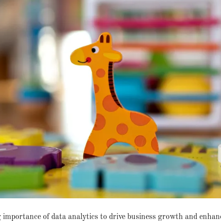
g importance of data analytics to drive business growth and enhan