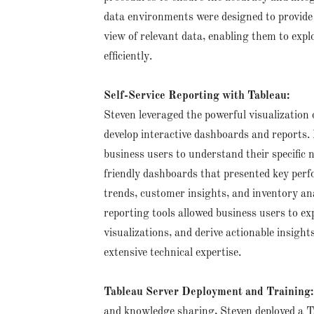
data environments were designed to provide 
view of relevant data, enabling them to exp
efficiently.
Self-Service Reporting with Tableau:
Steven leveraged the powerful visualization c
develop interactive dashboards and reports.
business users to understand their specific 
friendly dashboards that presented key perf
trends, customer insights, and inventory ana
reporting tools allowed business users to ex
visualizations, and derive actionable insight
extensive technical expertise.
Tableau Server Deployment and Training
and knowledge sharing, Steven deployed a T