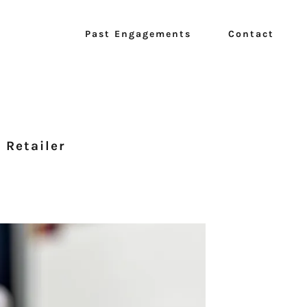
Past Engagements
Contact
 Retailer