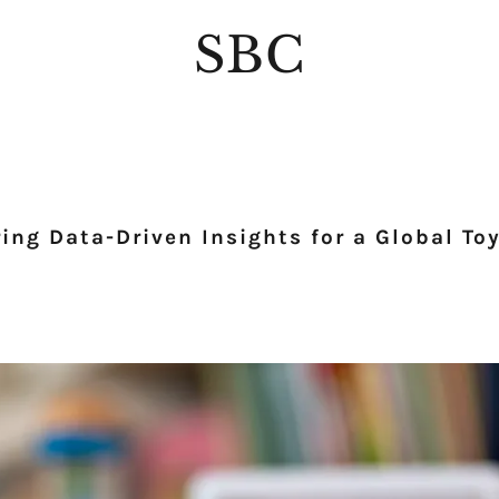
SBC
ng Data-Driven Insights for a Global Toy