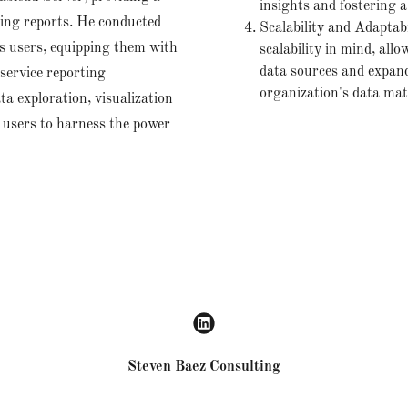
insights and fostering a
ring reports. He conducted
Scalability and Adaptab
s users, equipping them with
scalability in mind, allo
data sources and expand 
-service reporting
organization's data mat
ta exploration, visualization
g users to harness the power
Steven Baez Consulting