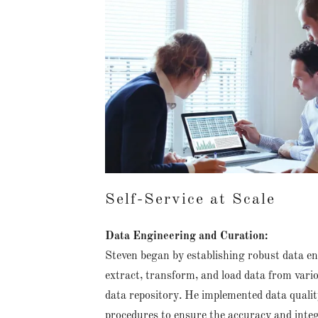
Self-Service at Scale
Data Engineering and Curation:
Steven began by establishing robust data en
extract, transform, and load data from vario
data repository. He implemented data qualit
procedures to ensure the accuracy and integ