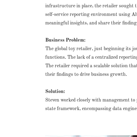
infrastructure in place, the retailer sought 
self-service reporting environment using A
meaningful insights, and share their findings
Business Problem:
The global toy retailer, just beginning its 
functions. The lack of a centralized reportin
The retailer required a scalable solution t
their findings to drive business growth.
Solution:
Steven worked closely with management to p
state framework, encompassing data engine